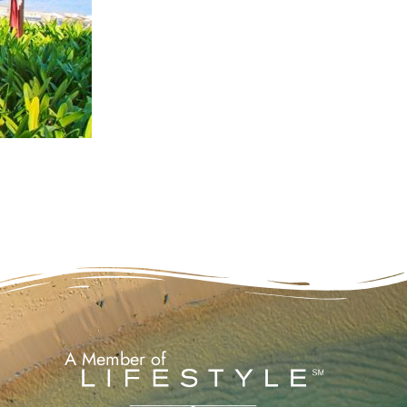
A Member of