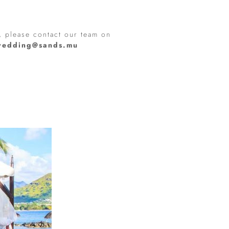
, please contact our team on
wedding@sands.mu