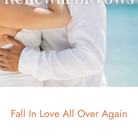
Fall In Love All Over Again