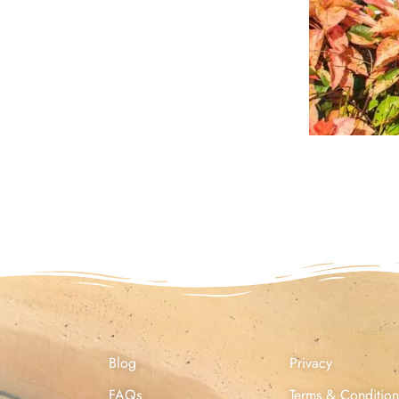
Blog
Privacy
FAQs
Terms & Condition