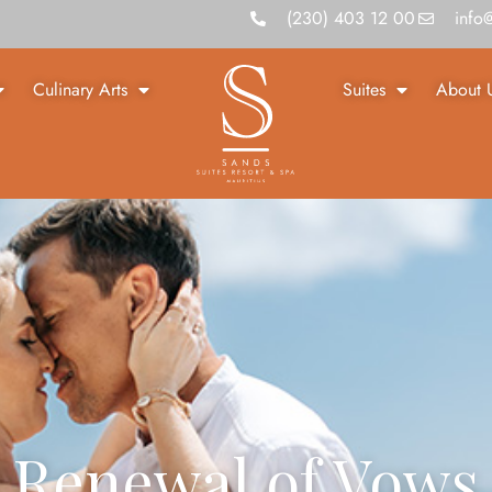
(230) 403 12 00
info
Culinary Arts
Suites
About 
Renewal of Vows