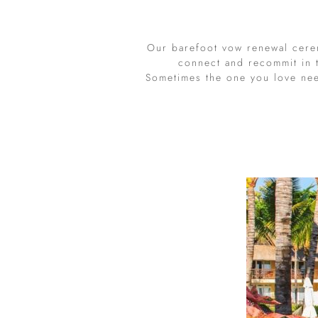
Our barefoot vow renewal cere
connect and recommit in t
Sometimes the one you love ne