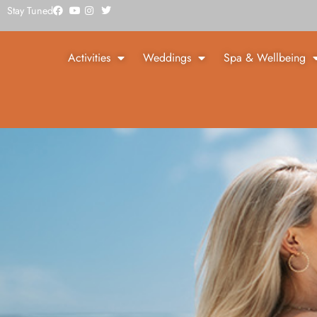
Stay Tuned
Activities
Weddings
Spa & Wellbeing