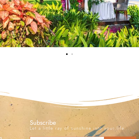
Subscribe
Let a little ray of sunshine into your life...
s