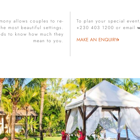
mony allows couples to re-
To plan your special event
he most beautiful settings.
+230 403 1200 or email
eds to know how much they
MAKE AN ENQUIRY
mean to you.