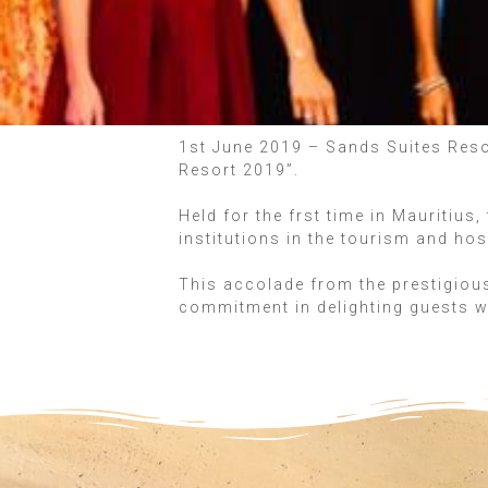
1st June 2019 – Sands Suites Resor
Resort 2019”.
Held for the frst time in Mauritiu
institutions in the tourism and hos
This accolade from the prestigious
commitment in delighting guests w