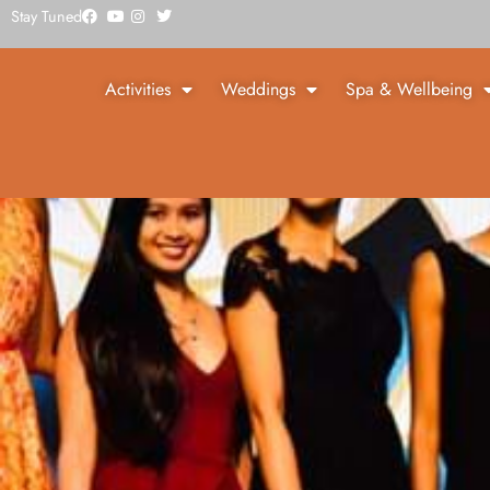
Stay Tuned
Activities
Weddings
Spa & Wellbeing