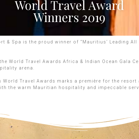
World Travel Award
Winners 2019
t & Spa is the proud winner of “Mauritius’ Leading All 
s, the World Travel Awards Africa & Indian Ocean Gala C
pitality arena.
 World Travel Awards marks a première for the resort 
ith the warm Mauritian hospitality and impeccable ser