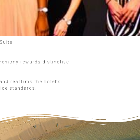
Suite
eremony rewards distinctive
and reaffrms the hotel’s
vice standards.