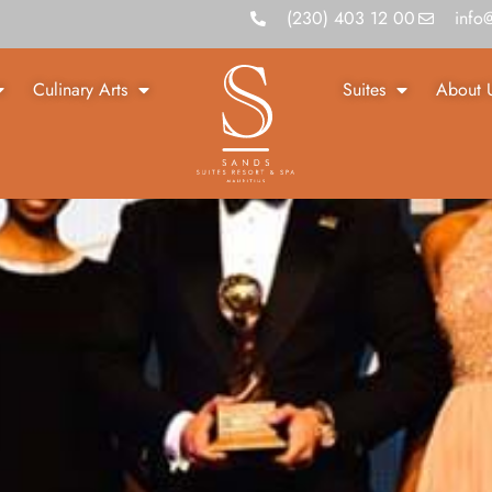
(230) 403 12 00
info
Culinary Arts
Suites
About 